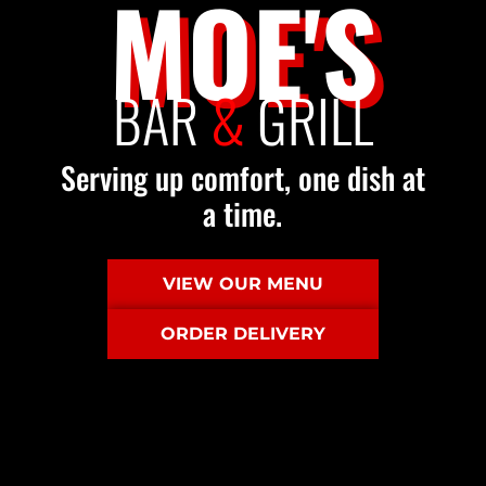
MOE'S
BAR
&
GRILL
Serving up comfort, one dish at
a time.
VIEW OUR MENU
ORDER DELIVERY