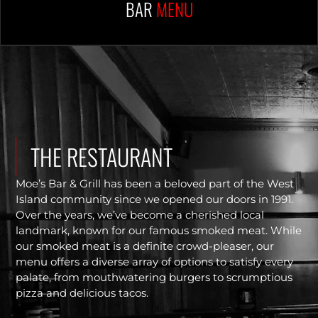
BAR
MENU
THE RESTAURANT
Moe’s Bar & Grill has been a beloved part of the West
Island community since we opened our doors in 1991.
Over the years, we’ve become a cherished local
landmark, known for our famous smoked meat. While
our smoked meat is a definite crowd-pleaser, our
menu offers a diverse array of options to satisfy every
palate, from mouthwatering burgers to scrumptious
pizza and delicious tacos.