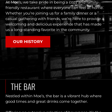
At Moe’s, we take pride in being a cozy and family-
friendly restaurant where everyone can feel at home.
Whether you’re joining us for a family dinner or a
casual gathering with friends, we’re here to provide a
welcoming and delicious experience that has made
us a long-standing favorite in the community.
OUR HISTORY
THE BAR
Nestled within Moe’s, the bar is a vibrant hub where
good times and great drinks come together.