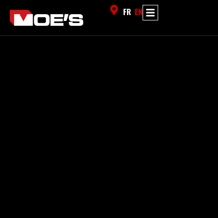
FR
EN