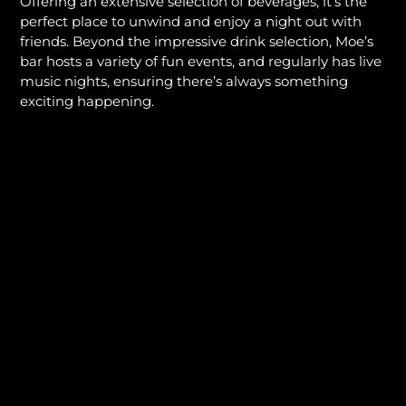
Offering an extensive selection of beverages, it’s the
perfect place to unwind and enjoy a night out with
friends. Beyond the impressive drink selection, Moe’s
bar hosts a variety of fun events, and regularly has live
music nights, ensuring there’s always something
exciting happening.
Whether you’re looking for a signature cocktail or a
cold draft beer, the bar at Moe’s is where the fun
never ends, making it a popular local spot for those
seeking an enjoyable night on the town.
VIEW BAR MENU