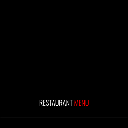
RESTAURANT
MENU