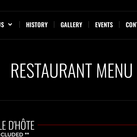
US
HISTORY
GALLERY
EVENTS
CON
RESTAURANT MENU
E D'HÔTE
NCLUDED **