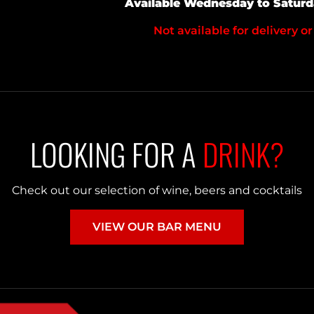
Available Wednesday to Satur
Not available for delivery or
LOOKING FOR A
DRINK?
Check out our selection of wine, beers and cocktails
VIEW OUR BAR MENU