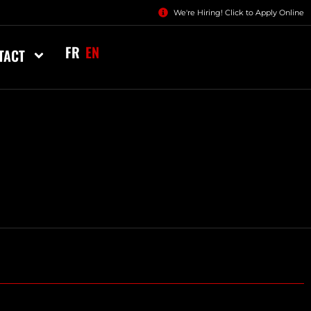
We're Hiring! Click to Apply Online
FR
EN
TACT