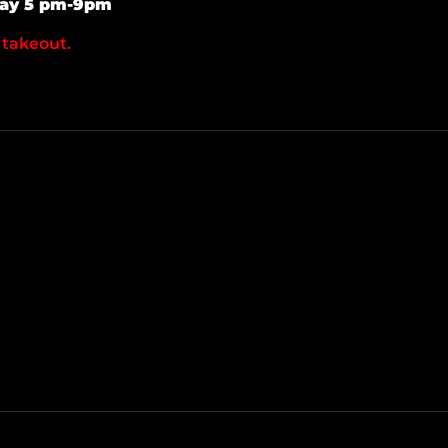
day 5 pm-9pm
 takeout.