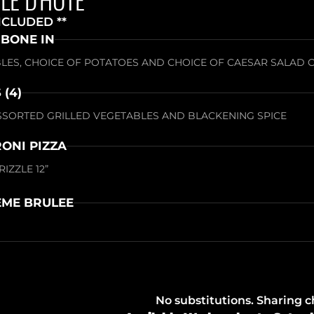
NCLUDED **
 BONE IN
LES, CHOICE OF POTATOES AND CHOICE OF CAESAR SALAD 
 (4)
SSORTED GRILLED VEGETABLES AND BLACKENING SPICE
ONI PIZZA
IZZLE 12”
ME BRULEE
No substitutions. Sharing 