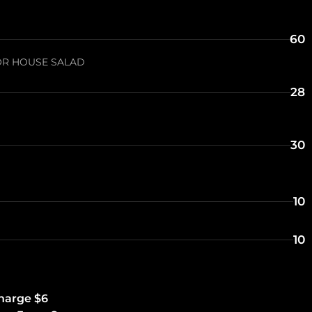
60
OR HOUSE SALAD
28
30
10
10
charge $6