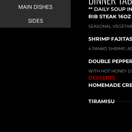
MAIN DISHES
** DAILY SOUP I
RIB STEAK 16OZ
SIDES
SEASONAL VEGETAB
SHRIMP FAJITAS
4 PANKO SHRIMP, A
DOUBLE PEPPER
WITH HOT HONEY DR
DESSERTS
HOMEMADE CRE
TIRAMISU