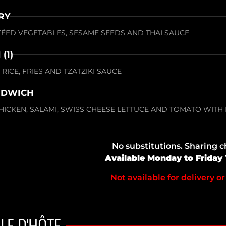
RY
UTÉED VEGETABLES, SESAME SEEDS AND THAI SAUCE
(1)
RICE, FRIES AND TZATZIKI SAUCE
NDWICH
HICKEN, SALAMI, SWISS CHEESE LETTUCE AND TOMATO WITH
No substitutions. Sharing 
Available Monday to Friday
Not available for delivery or
LE D'HÔTE