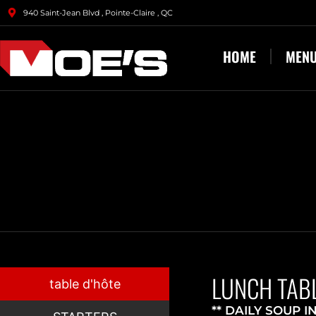
940 Saint-Jean Blvd , Pointe-Claire , QC
HOME
MEN
LUNCH TABL
table d'hôte
** DAILY SOUP I