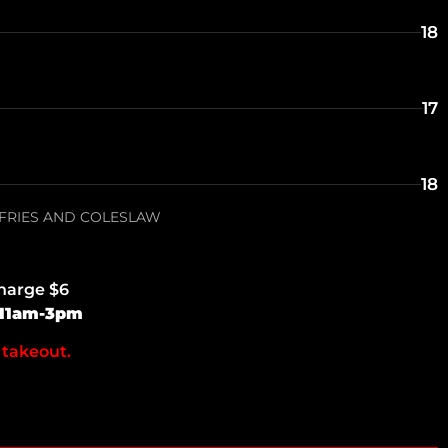
18
17
18
 FRIES AND COLESLAW
charge $6
 11am-3pm
 takeout.