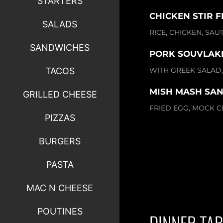
STARTERS
CHICKEN STIR F
SALADS
RICE, CHICKEN, SA
SANDWICHES
PORK SOUVLAKI 
WITH GREEK SALAD, 
TACOS
MISH MASH SA
GRILLED CHEESE
FRIED EGG, MOCK C
PIZZAS
BURGERS
PASTA
MAC N CHEESE
POUTINES
DINNER TAB